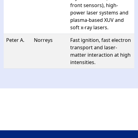
front sensors), high-
power laser systems and
plasma-based XUV and
soft x-ray lasers.
Peter A.
Norreys
Fast ignition, fast electron
transport and laser-
matter interaction at high
intensities.