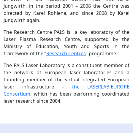
Jungwirth, in the period 2001 – 2008 the Centre was
directed by Karel Rohlena, and since 2008 by Karel
Jungwirth again.
The Research Centre PALS is a key laboratory of the
Laser Plasma Research Centre, supported by the
Ministry of Education, Youth and Sports in the
framework of the “
Research Centres
“ programme.
The PALS Laser Laboratory is a constituent member of
the network of European laser laboratories and a
founding member of the virtual integrated European
laser infrastructure –
the LASERLAB-EUROPE
Consortium
, which has been performing coordinated
laser research since 2004.