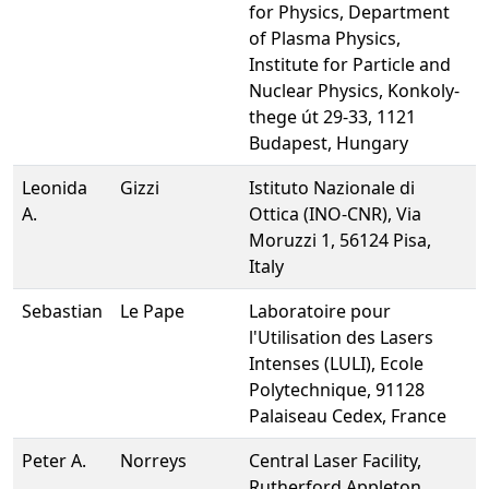
for Physics, Department
of Plasma Physics,
Institute for Particle and
Nuclear Physics, Konkoly-
thege út 29-33, 1121
Budapest, Hungary
Leonida
Gizzi
Istituto Nazionale di
A.
Ottica (INO-CNR), Via
Moruzzi 1, 56124 Pisa,
Italy
Sebastian
Le Pape
Laboratoire pour
l'Utilisation des Lasers
Intenses (LULI), Ecole
Polytechnique, 91128
Palaiseau Cedex, France
Peter A.
Norreys
Central Laser Facility,
Rutherford Appleton