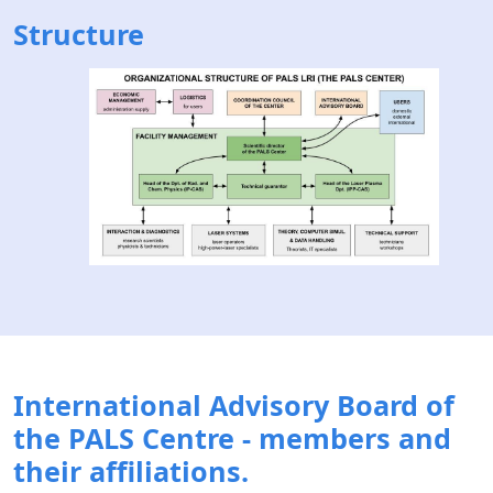
Structure
International Advisory Board of
the PALS Centre - members and
their affiliations.