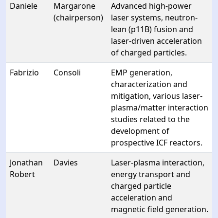
Daniele
Margarone
Advanced high-power
(chairperson)
laser systems, neutron-
lean (p11B) fusion and
laser-driven acceleration
of charged particles.
Fabrizio
Consoli
EMP generation,
characterization and
mitigation, various laser-
plasma/matter interaction
studies related to the
development of
prospective ICF reactors.
Jonathan
Davies
Laser-plasma interaction,
Robert
energy transport and
charged particle
acceleration and
magnetic field generation.