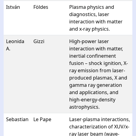
István
Földes
Plasma physics and
diagnostics, laser
interaction with matter
and x-ray physics.
Leonida
Gizzi
High-power laser
A.
interaction with matter,
inertial confinement
fusion – shock ignition, X-
ray emission from laser-
produced plasmas, X and
gamma ray generation
and applications, and
high-energy-density
astrophysics.
Sebastian
Le Pape
Laser-plasma interactions,
characterization of XUV/x-
ray laser beam (wave-