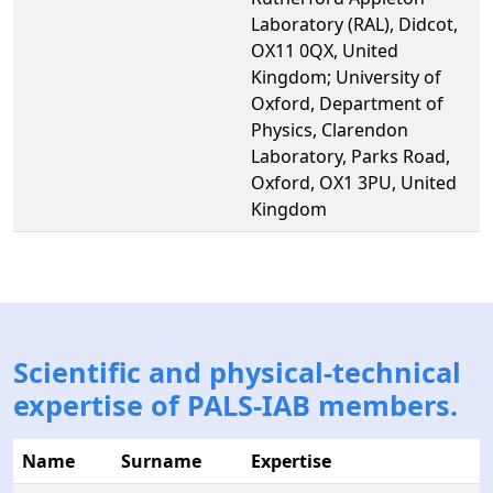
Laboratory (RAL), Didcot,
OX11 0QX, United
Kingdom; University of
Oxford, Department of
Physics, Clarendon
Laboratory, Parks Road,
Oxford, OX1 3PU, United
Kingdom
Scientific and physical-technical
expertise of PALS-IAB members.
Name
Surname
Expertise