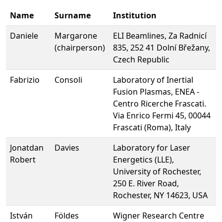
Name
Surname
Institution
Daniele
Margarone
ELI Beamlines, Za Radnicí
(chairperson)
835, 252 41 Dolní Břežany,
Czech Republic
Fabrizio
Consoli
Laboratory of Inertial
Fusion Plasmas, ENEA -
Centro Ricerche Frascati.
Via Enrico Fermi 45, 00044
Frascati (Roma), Italy
Jonatdan
Davies
Laboratory for Laser
Robert
Energetics (LLE),
University of Rochester,
250 E. River Road,
Rochester, NY 14623, USA
István
Földes
Wigner Research Centre