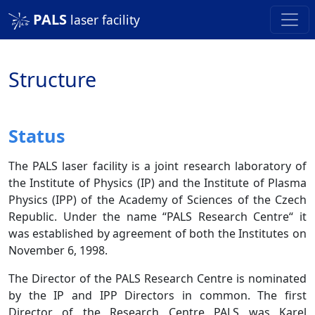
PALS
laser facility
Structure
Status
The PALS laser facility is a joint research laboratory of
the Institute of Physics (IP) and the Institute of Plasma
Physics (IPP) of the Academy of Sciences of the Czech
Republic. Under the name “PALS Research Centre“ it
was established by agreement of both the Institutes on
November 6, 1998.
The Director of the PALS Research Centre is nominated
by the IP and IPP Directors in common. The first
Director of the Research Centre PALS was Karel