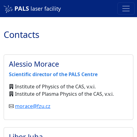
PALS
laser facility
Contacts
Alessio Morace
Scientific director of the PALS Centre
Institute of Physics of the CAS, v.v.i.
Institute of Plasma Physics of the CAS, v.v.i.
morace@fzu.cz
Libor Juha