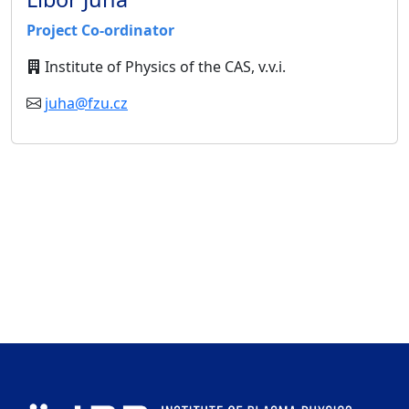
Project Co-ordinator
Institute of Physics of the CAS, v.v.i.
juha@fzu.cz